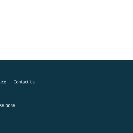
tice
Contact Us
286-0056