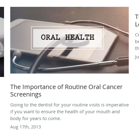
T
L
C
b
t
Ju
The Importance of Routine Oral Cancer
Screenings
Going to the dentist for your routine visits is imperative
if you want to ensure the health of your mouth and
body for years to come.
Aug 17th, 2013