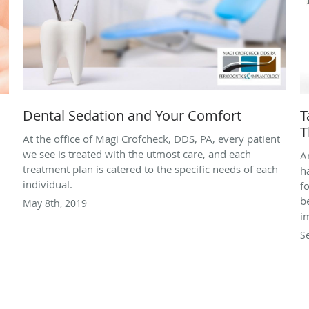
Dental Sedation and Your Comfort
T
T
At the office of Magi Crofcheck, DDS, PA, every patient
we see is treated with the utmost care, and each
A
treatment plan is catered to the specific needs of each
h
individual.
f
b
May 8th, 2019
i
S