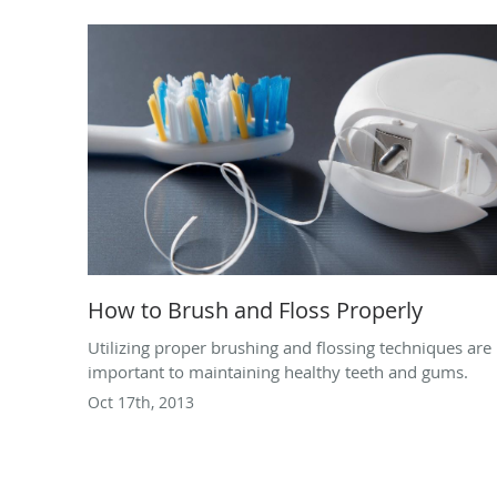
How to Brush and Floss Properly
Utilizing proper brushing and flossing techniques are
important to maintaining healthy teeth and gums.
Oct 17th, 2013