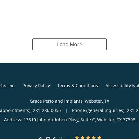
Load More
Privacy Policy
Terms & Conditions
Accessibility No
ebra Inc
.
Grace Perio and Implants, Webster, TX
(appointments):
281-286-0056
|
Phone (general inquiries): 281-
Address:
13810 John Audubon Pkwy, Suite C,
Webster
,
TX
77598
4.94/5 Star Rating
/
5