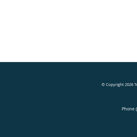
© Copyright 2026
T
Phone 