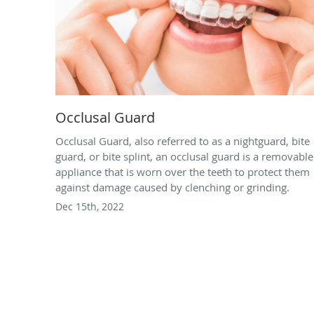
Occlusal Guard
Occlusal Guard, also referred to as a nightguard, bite
guard, or bite splint, an occlusal guard is a removable
appliance that is worn over the teeth to protect them
against damage caused by clenching or grinding.
Dec 15th, 2022