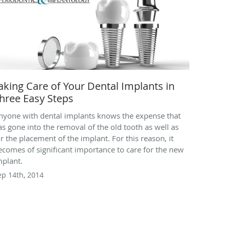
aking Care of Your Dental Implants in
hree Easy Steps
nyone with dental implants knows the expense that
as gone into the removal of the old tooth as well as
or the placement of the implant. For this reason, it
ecomes of significant importance to care for the new
mplant.
ep 14th, 2014