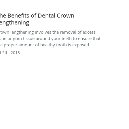
he Benefits of Dental Crown
engthening
rown lengthening involves the removal of excess
one or gum tissue around your teeth to ensure that
he proper amount of healthy tooth is exposed.
l 5th, 2013