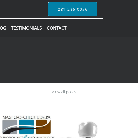
281-286-0056
LOG
TESTIMONIALS
CONTACT
View all posts