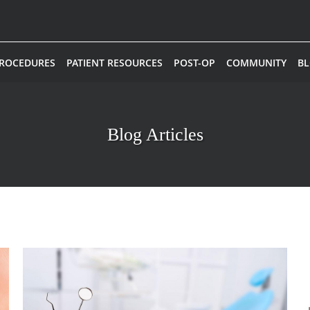
PROCEDURES
PATIENT RESOURCES
POST-OP
COMMUNITY
B
Blog Articles