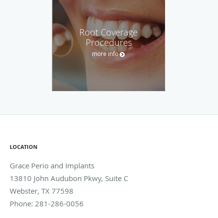
Root Coverage
Procedures
more info
LOCATION
Grace Perio and Implants
13810 John Audubon Pkwy, Suite C
Webster
,
TX
77598
Phone:
281-286-0056