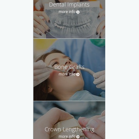
Dental Implants
more info
Bone Grafts
more info
Crown Lengthening
more info