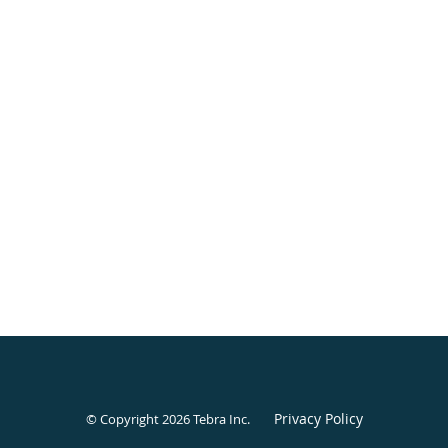
Privacy Policy
© Copyright 2026
Tebra Inc
.