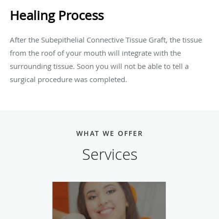
Healing Process
After the Subepithelial Connective Tissue Graft, the tissue
from the roof of your mouth will integrate with the
surrounding tissue. Soon you will not be able to tell a
surgical procedure was completed.
WHAT WE OFFER
Services