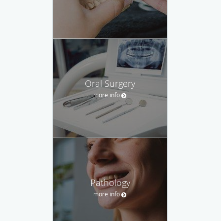
Oral Surgery
more info
Pathology
more info