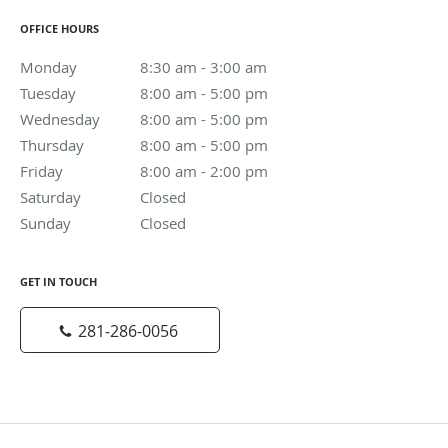
OFFICE HOURS
Monday
8:30 am to 3:00 am
8:30 am - 3:00 am
Tuesday
8:00 am to 5:00 pm
8:00 am - 5:00 pm
Wednesday
8:00 am to 5:00 pm
8:00 am - 5:00 pm
Thursday
8:00 am to 5:00 pm
8:00 am - 5:00 pm
Friday
8:00 am to 2:00 pm
8:00 am - 2:00 pm
Saturday
Closed
Closed
Sunday
Closed
Closed
GET IN TOUCH
281-286-0056