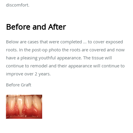
discomfort.
Before and After
Below are cases that were completed … to cover exposed
roots. In the post-op photo the roots are covered and now
have a pleasing youthful appearance. The tissue will
continue to remodel and their appearance will continue to
improve over 2 years.
Before Graft