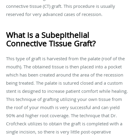
connective tissue (CT) graft. This procedure is usually
reserved for very advanced cases of recession.
What is a Subepithelial
Connective Tissue Graft?
This type of graft is harvested from the palate (roof of the
mouth). The obtained tissue is then placed into a pocket
which has been created around the area of the recession
being treated. The palate is sutured closed and a custom
stent is designed to increase patient comfort while healing.
This technique of grafting utilizing your own tissue from
the roof of your mouth is very successful and can yield
90% and higher root coverage. The technique that Dr.
Crofcheck utilizes to obtain the graft is completed with a
single incision, so there is very little post-operative