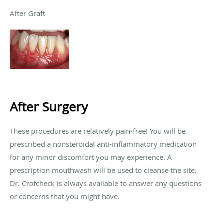
After Graft
After Surgery
These procedures are relatively pain-free! You will be
prescribed a nonsteroidal anti-inflammatory medication
for any minor discomfort you may experience. A
prescription mouthwash will be used to cleanse the site.
Dr. Crofcheck is always available to answer any questions
or concerns that you might have.