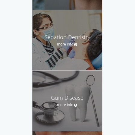
Sedation Dentistry
more info
Gum Disease
more info