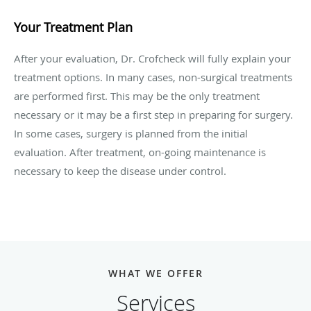
Your Treatment Plan
After your evaluation, Dr. Crofcheck will fully explain your
treatment options. In many cases, non-surgical treatments
are performed first. This may be the only treatment
necessary or it may be a first step in preparing for surgery.
In some cases, surgery is planned from the initial
evaluation. After treatment, on-going maintenance is
necessary to keep the disease under control.
WHAT WE OFFER
Services