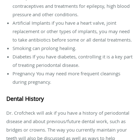
contraceptives and treatments for epilepsy, high blood
pressure and other conditions.
Artificial Implants if you have a heart valve, joint
replacement or other types of implants, you may need
to take antibiotics before some or all dental treatments.
Smoking can prolong healing.
Diabetes If you have diabetes, controlling it is a key part
of treating periodontal disease.
Pregnancy You may need more frequent cleanings
during pregnancy.
Dental History
Dr. Crofcheck will ask if you have a history of periodontal
disease and about previous/future dental work, such as
bridges or crowns. The way you currently maintain your
teeth will also be discussed as well as ways to help