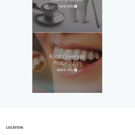
more info
Root Coverage
Procedures
more info
LOCATION