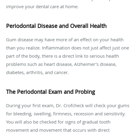
improve your dental care at home.
Periodontal Disease and Overall Health
Gum disease may have more of an effect on your health
than you realize. Inflammation does not just affect just one
part of the body, there is a direct link to serious health
problems such as heart disease, Alzheimer’s disease,
diabetes, arthritis, and cancer.
The Periodontal Exam and Probing
During your first exam, Dr. Crofcheck will check your gums
for bleeding, swelling, firmness, recession and sensitivity.
You will also be checked for signs of gradual tooth
movement and movement that occurs with direct