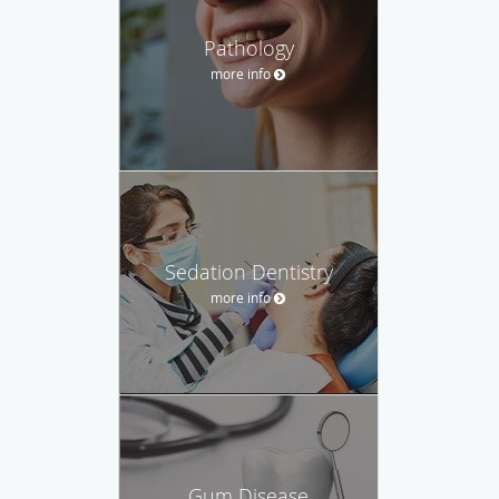
Pathology
more info
Sedation Dentistry
more info
Gum Disease