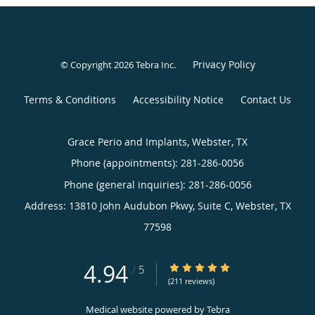
Privacy Policy
© Copyright 2026
Tebra Inc
.
Terms & Conditions
Accessibility Notice
Contact Us
Grace Perio and Implants, Webster, TX
Phone (appointments):
281-286-0056
Phone (general inquiries): 281-286-0056
Address:
13810 John Audubon Pkwy, Suite C,
Webster
,
TX
77598
4.94
4.94/5 Star Rating
/
5
(211 reviews)
Medical website powered by
Tebra