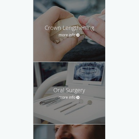
Crown Lengthening
more info
Oral Surgery
more info