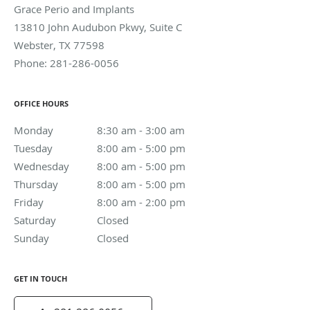
Grace Perio and Implants
13810 John Audubon Pkwy, Suite C
Webster
,
TX
77598
Phone:
281-286-0056
OFFICE HOURS
Monday
8:30 am to 3:00 am
8:30 am - 3:00 am
Tuesday
8:00 am to 5:00 pm
8:00 am - 5:00 pm
Wednesday
8:00 am to 5:00 pm
8:00 am - 5:00 pm
Thursday
8:00 am to 5:00 pm
8:00 am - 5:00 pm
Friday
8:00 am to 2:00 pm
8:00 am - 2:00 pm
Saturday
Closed
Closed
Sunday
Closed
Closed
GET IN TOUCH