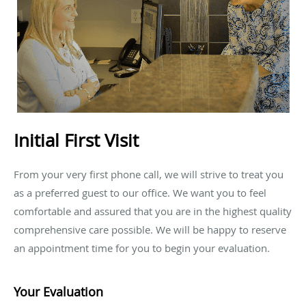
Initial First Visit
From your very first phone call, we will strive to treat you
as a preferred guest to our office. We want you to feel
comfortable and assured that you are in the highest quality
comprehensive care possible. We will be happy to reserve
an appointment time for you to begin your evaluation.
Your Evaluation