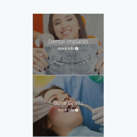
Dental Implants
more info
Bone Grafts
more info