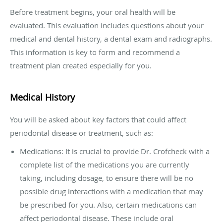
Before treatment begins, your oral health will be
evaluated. This evaluation includes questions about your
medical and dental history, a dental exam and radiographs.
This information is key to form and recommend a
treatment plan created especially for you.
Medical History
You will be asked about key factors that could affect
periodontal disease or treatment, such as:
Medications: It is crucial to provide Dr. Crofcheck with a
complete list of the medications you are currently
taking, including dosage, to ensure there will be no
possible drug interactions with a medication that may
be prescribed for you. Also, certain medications can
affect periodontal disease. These include oral