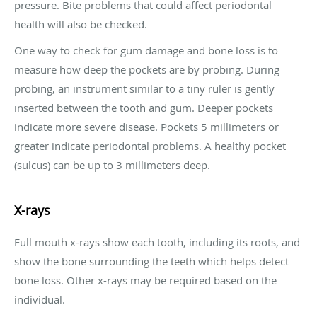
pressure. Bite problems that could affect periodontal
health will also be checked.
One way to check for gum damage and bone loss is to
measure how deep the pockets are by probing. During
probing, an instrument similar to a tiny ruler is gently
inserted between the tooth and gum. Deeper pockets
indicate more severe disease. Pockets 5 millimeters or
greater indicate periodontal problems. A healthy pocket
(sulcus) can be up to 3 millimeters deep.
X-rays
Full mouth x-rays show each tooth, including its roots, and
show the bone surrounding the teeth which helps detect
bone loss. Other x-rays may be required based on the
individual.