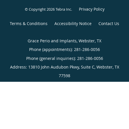
Grace Perio and Implants, Webster, TX
Phone (appointments):
281-286-0056
Phone (general inquiries): 281-286-0056
Address:
13810 John Audubon Pkwy, Suite C,
Webster
,
TX
77598
4.94
4.94/5 Star Rating
/
5
(211 reviews)
Medical website powered by
Tebra