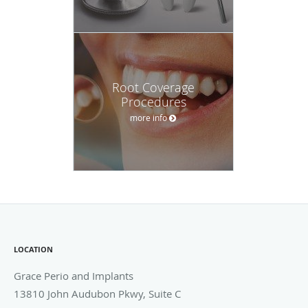
Root Coverage
Procedures
more info
LOCATION
Grace Perio and Implants
13810 John Audubon Pkwy, Suite C
Webster
,
TX
77598
Phone:
281-286-0056