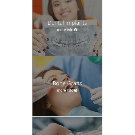
more info
Bone Grafts
more info
Crown Lengthening
more info