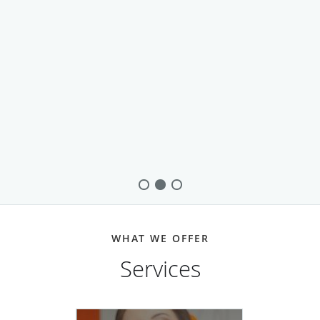
WHAT WE OFFER
Services
Dental Implants