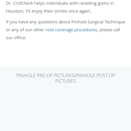
Dr. Crofcheck helps individuals with receding gums in
Houston, TX enjoy their smiles once again.
If you have any questions about Pinhole Surgical Technique
or any of our other
root coverage procedures
, please call
our office.
PINHOLE PRE-OP PICTURES/PINHOLE POST-OP
PICTURES