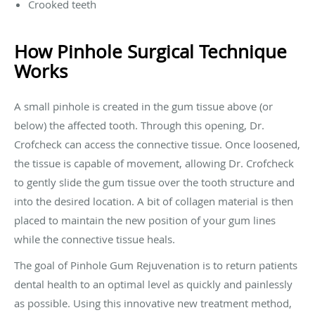
Crooked teeth
How Pinhole Surgical Technique
Works
A small pinhole is created in the gum tissue above (or
below) the affected tooth. Through this opening, Dr.
Crofcheck can access the connective tissue. Once loosened,
the tissue is capable of movement, allowing Dr. Crofcheck
to gently slide the gum tissue over the tooth structure and
into the desired location. A bit of collagen material is then
placed to maintain the new position of your gum lines
while the connective tissue heals.
The goal of Pinhole Gum Rejuvenation is to return patients
dental health to an optimal level as quickly and painlessly
as possible. Using this innovative new treatment method,