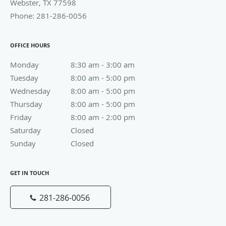
OFFICE HOURS
Monday
8:30 am to 3:00 am
8:30 am - 3:00 am
Tuesday
8:00 am to 5:00 pm
8:00 am - 5:00 pm
Wednesday
8:00 am to 5:00 pm
8:00 am - 5:00 pm
Thursday
8:00 am to 5:00 pm
8:00 am - 5:00 pm
Friday
8:00 am to 2:00 pm
8:00 am - 2:00 pm
Saturday
Closed
Closed
Sunday
Closed
Closed
GET IN TOUCH
281-286-0056