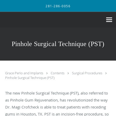
Skip to main content
281-286-0056
Pinhole Surgical Technique (PST)
Grace Perio and Implants
Contents
Surgical Procedures
Pinhole Surgical Technique (PST)
The new Pinhole Surgical Technique (PST), also referred to
as Pinhole Gum Rejuvenation, has revolutionized the way
Dr. Magi Crofcheck is able to treat patients with receding
gums in Houston, TX. PST is an incision-free procedure, so