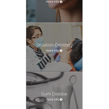
Sedation Dentistry
more info
Gum Disease
more info