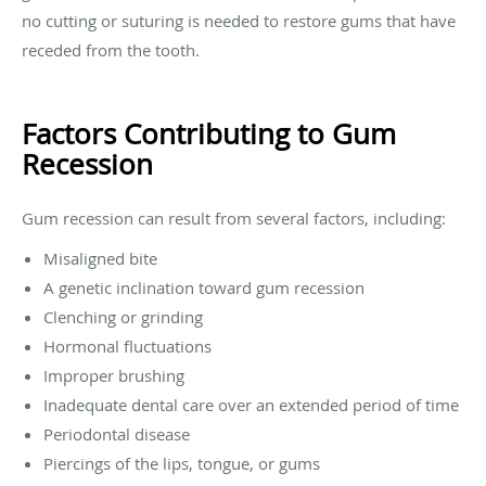
no cutting or suturing is needed to restore gums that have
receded from the tooth.
Factors Contributing to Gum
Recession
Gum recession can result from several factors, including:
Misaligned bite
A genetic inclination toward gum recession
Clenching or grinding
Hormonal fluctuations
Improper brushing
Inadequate dental care over an extended period of time
Periodontal disease
Piercings of the lips, tongue, or gums