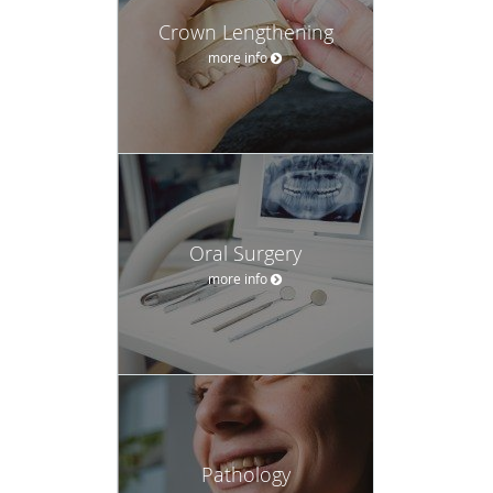
Oral Surgery
more info
Pathology
more info