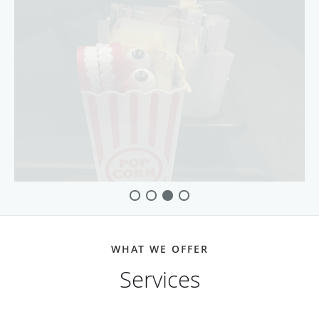
WHAT WE OFFER
Services
Dental Implants
more info