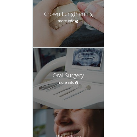
Oral Surgery
more info
Pathology
more info
Sedation Dentistry
more info