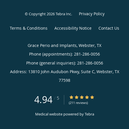
Address:
13810 John Audubon Pkwy, Suite C,
Webster
,
TX
77598
4.94
4.94/5 Star Rating
/
5
(211 reviews)
Medical website powered by
Tebra