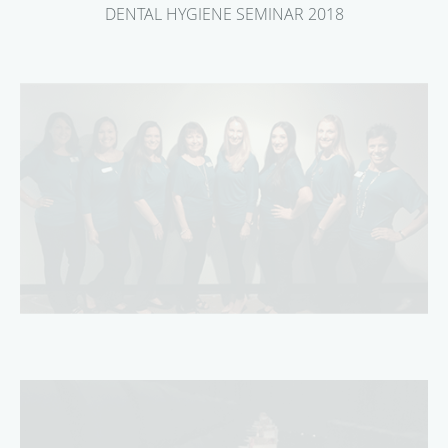
DENTAL HYGIENE SEMINAR 2018