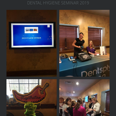
DENTAL HYGIENE SEMINAR 2019