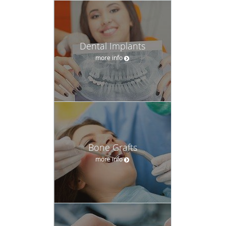
Bone Grafts
more info
Crown Lengthening
more info