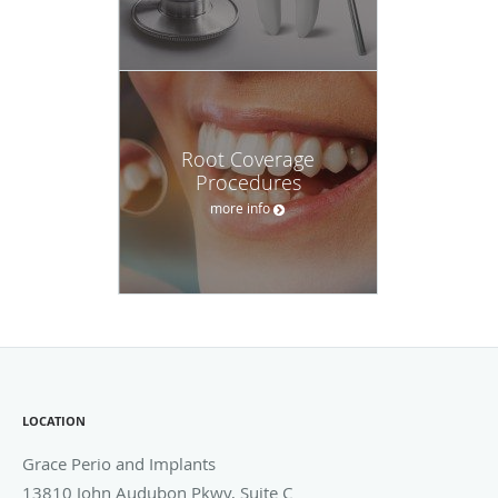
LOCATION
Grace Perio and Implants
13810 John Audubon Pkwy, Suite C
Webster
,
TX
77598
Phone:
281-286-0056
OFFICE HOURS
Monday
8:30 am to 3:00 am
8:30 am - 3:00 am
Tuesday
8:00 am to 5:00 pm
8:00 am - 5:00 pm
Wednesday
8:00 am to 5:00 pm
8:00 am - 5:00 pm
Thursday
8:00 am to 5:00 pm
8:00 am - 5:00 pm