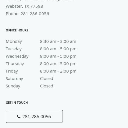
Friday
8:00 am to 2:00 pm
8:00 am - 2:00 pm
Saturday
Closed
Closed
Sunday
Closed
Closed
GET IN TOUCH
281-286-0056