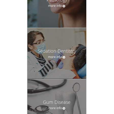
Gum Disease
more info
Root Coverage
Procedures
more info